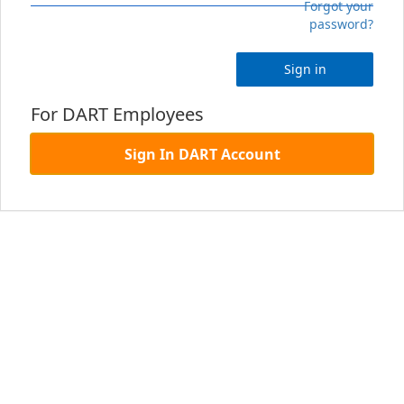
Forgot your
password?
Sign in
For DART Employees
Sign In DART Account