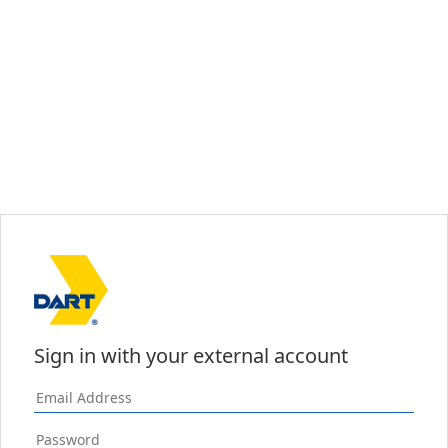
Sign in with your external account